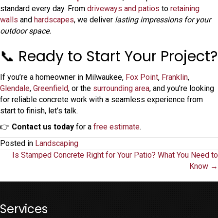
standard every day. From
driveways and patios
to
retaining
walls
and
hardscapes
, we deliver
lasting impressions for your
outdoor space.
📞 Ready to Start Your Project?
If you’re a homeowner in Milwaukee,
Fox Point
,
Franklin
,
Glendale
,
Greenfield
, or the
surrounding area
, and you’re looking
for reliable concrete work with a seamless experience from
start to finish, let’s talk.
👉
Contact us today
for a
free estimate
.
Posted in
Landscaping
Posts
Is Stamped Concrete Right for Your Patio? What You Need to
Know →
navigation
Services