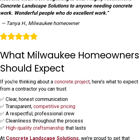
Concrete Landscape Solutions to anyone needing concrete
work. Wonderful people who do excellent work.”
— Tanya H., Milwaukee homeowner
What Milwaukee Homeowners
Should Expect
If you’re thinking about a
concrete project
, here’s what to expect
from a contractor you can trust:
✅ Clear, honest communication
✅ Transparent,
competitive pricing
✅ A respectful, professional crew
✅ Cleanliness throughout the process
✅
High-quality craftsmanship
that lasts
At
Concrete Landscape Solutions
, we’re proud to set that