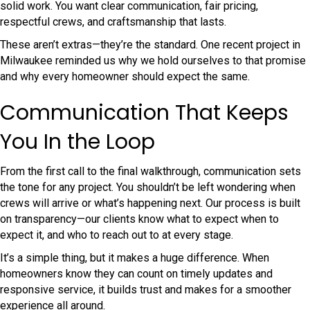
solid work. You want clear communication, fair pricing,
respectful crews, and craftsmanship that lasts.
These aren’t extras—they’re the standard. One recent project in
Milwaukee reminded us why we hold ourselves to that promise
and why every homeowner should expect the same.
Communication That Keeps
You In the Loop
From the first call to the final walkthrough, communication sets
the tone for any project. You shouldn’t be left wondering when
crews will arrive or what’s happening next. Our process is built
on transparency—our clients know what to expect when to
expect it, and who to reach out to at every stage.
It’s a simple thing, but it makes a huge difference. When
homeowners know they can count on timely updates and
responsive service, it builds trust and makes for a smoother
experience all around.