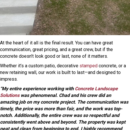
At the heart of it all is the final result. You can have great
communication, great pricing, and a great crew, but if the
concrete doesn’t look good or last, none of it matters.
Whether it’s a custom patio, decorative
stamped
concrete, or a
new retaining wall, our work is built to last—and designed to
impress.
“My entire experience working with
Concrete Landscape
Solutions
was phenomenal. Chad and his crew did an
amazing job on my concrete project. The communication was
timely, the price was more than fair, and the work was top-
notch. Additionally, the entire crew was so respectful and
consistently went above and beyond. The property was kept
neat and clean from beginning to end. I highly recommend