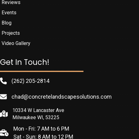
Reviews
Events
Blog
Projects
Video Gallery
Get In Touch!
(262) 205-2814
chad@concretelandscapesolutions.com
10334 W Lancaster Ave
Milwaukee WI, 53225
Mon - Fri: 7 AM to 6 PM
Sat - Sun: 8 AM to 12 PM