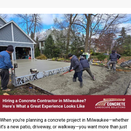
When you’re planning a concrete project in Milwaukee—whether
it’s a new patio, driveway, or walkway—you want more than just