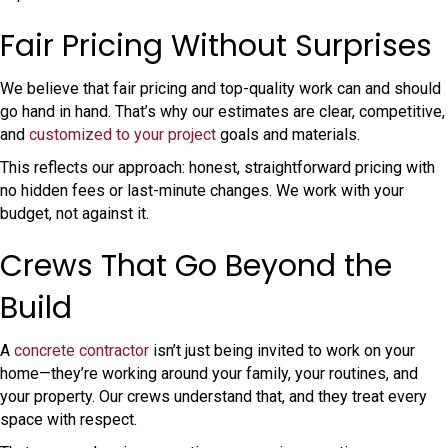
Fair Pricing Without Surprises
We believe that fair pricing and top-quality work can and should
go hand in hand. That’s why our estimates are clear, competitive,
and
customized to your project
goals and materials.
This reflects our approach: honest, straightforward pricing with
no hidden fees or last-minute changes. We work with your
budget, not against it.
Crews That Go Beyond the
Build
A
concrete contractor
isn’t just being invited to work on your
home—they’re working around your family, your routines, and
your property. Our crews understand that, and they treat every
space with respect.