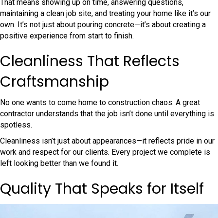
That means showing up on time, answering questions,
maintaining a clean job site, and treating your home like it’s our
own. It’s not just about pouring concrete—it’s about creating a
positive experience from start to finish.
Cleanliness That Reflects
Craftsmanship
No one wants to come home to construction chaos. A great
contractor understands that the job isn’t done until everything is
spotless.
Cleanliness isn’t just about appearances—it reflects pride in our
work and respect for our clients. Every project we complete is
left looking better than we found it.
Quality That Speaks for Itself