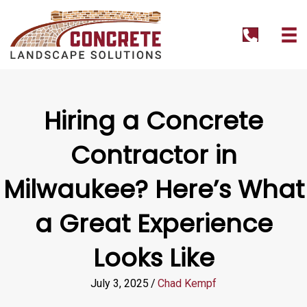
tel:+1262
Hiring a Concrete
Contractor in
Milwaukee? Here’s What
a Great Experience
Looks Like
July 3, 2025
/
Chad Kempf