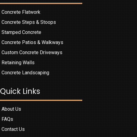
Concrete Flatwork
Concrete Steps & Stoops
Stamped Concrete
Concrete Patios & Walkways
Custom Concrete Driveways
Retaining Walls
Concrete Landscaping
Quick Links
About Us
FAQs
Contact Us