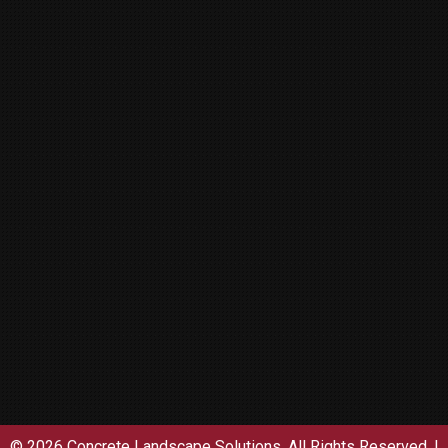
© 2026 Concrete Landscape Solutions. All Rights Reserved. |