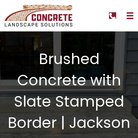
tel:+1262
Brushed
Concrete with
Slate Stamped
Border | Jackson