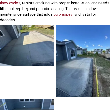
thaw cycles
, resists cracking with proper installation, and needs
little upkeep beyond periodic sealing. The result is a low-
maintenance surface that adds
curb appeal
and lasts for
decades.
No Caption
No Caption