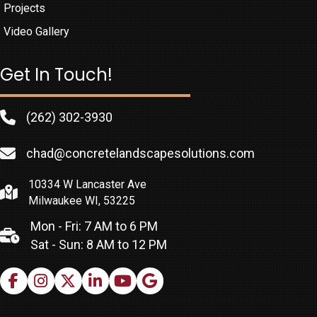
Projects
Video Gallery
Get In Touch!
(262) 302-3930
chad@concretelandscapesolutions.com
10334 W Lancaster Ave
Milwaukee WI, 53225
Mon - Fri: 7 AM to 6 PM
Sat - Sun: 8 AM to 12 PM
Facebook
Instagram
X
LinkedIn
Youtube
Google Business Profile