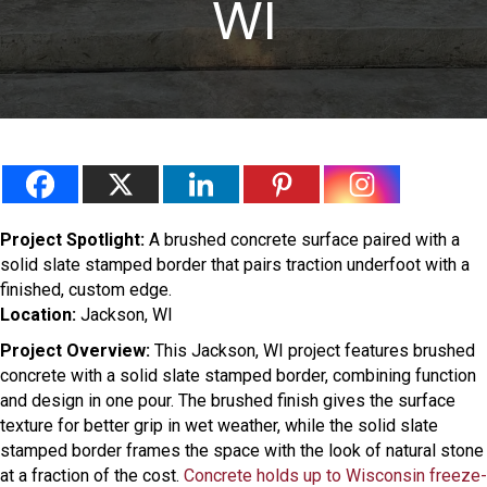
WI
Project Spotlight:
A brushed concrete surface paired with a
solid slate stamped border that pairs traction underfoot with a
finished, custom edge.
Location:
Jackson, WI
Project Overview:
This Jackson, WI project features brushed
concrete with a solid slate stamped border, combining function
and design in one pour. The brushed finish gives the surface
texture for better grip in wet weather, while the solid slate
stamped border frames the space with the look of natural stone
at a fraction of the cost.
Concrete holds up to Wisconsin freeze-