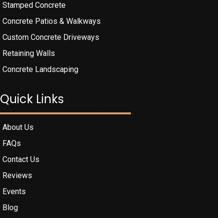
Stamped Concrete
Concrete Patios & Walkways
Custom Concrete Driveways
Retaining Walls
Concrete Landscaping
Quick Links
About Us
FAQs
Contact Us
Reviews
Events
Blog