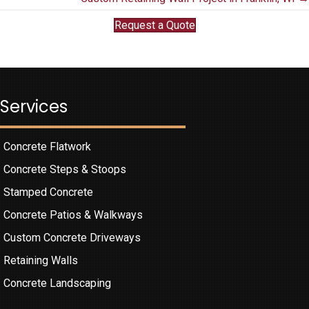
navigation
Request a Quote
Services
Concrete Flatwork
Concrete Steps & Stoops
Stamped Concrete
Concrete Patios & Walkways
Custom Concrete Driveways
Retaining Walls
Concrete Landscaping