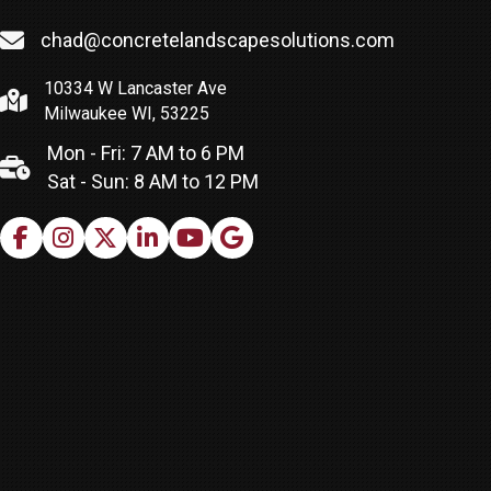
chad@concretelandscapesolutions.com
10334 W Lancaster Ave
Milwaukee WI, 53225
Mon - Fri: 7 AM to 6 PM
Sat - Sun: 8 AM to 12 PM
Facebook
Instagram
X
LinkedIn
Youtube
Google Business Profile