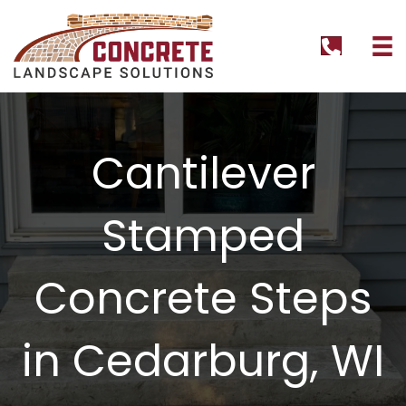
tel:+1262
Cantilever
Stamped
Concrete Steps
in Cedarburg, WI