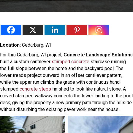
Location:
Cedarburg, WI
For this Cedarburg, WI project,
Concrete Landscape Solutions
built a custom cantilever
stamped concrete
staircase running
the full slope between the home and the backyard pool. The
lower treads project outward in an offset cantilever pattern,
while the upper run climbs the grade with continuous hand-
stamped
concrete steps
finished to look like natural stone. A
curved stamped walkway connects the lower landing to the pool
deck, giving the property a new primary path through the hillside
without disturbing the existing paver work near the house.