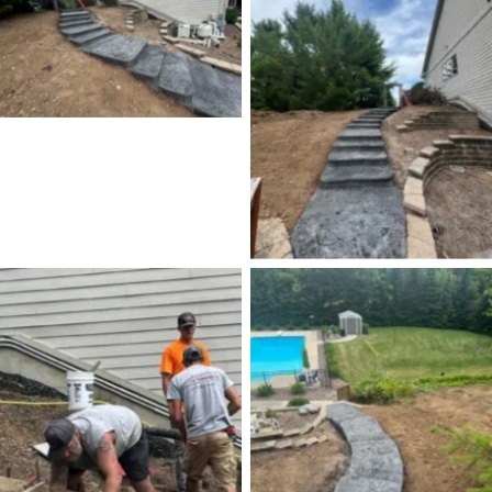
No Caption
No Caption
No Caption
No Caption