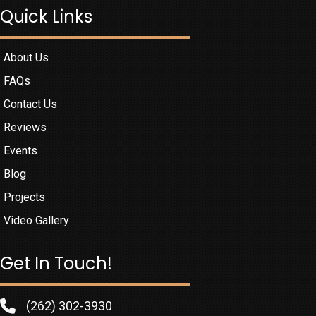
Quick Links
About Us
FAQs
Contact Us
Reviews
Events
Blog
Projects
Video Gallery
Get In Touch!
(262) 302-3930