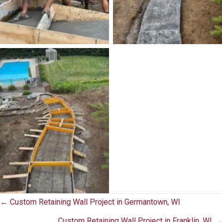
No Caption
Posts
← Custom Retaining Wall Project in Germantown, WI
Custom Retaining Wall Project in Franklin, WI →