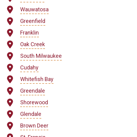
Wauwatosa
Greenfield
Franklin
Oak Creek
South Milwaukee
Cudahy
Whitefish Bay
Greendale
Shorewood
Glendale
Brown Deer