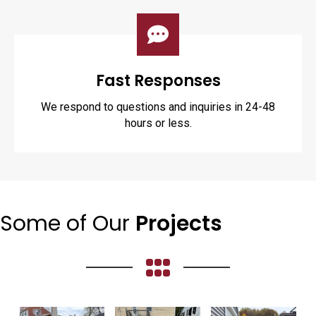
Fast Responses
We respond to questions and inquiries in 24-48
hours or less.
Some of Our
Projects