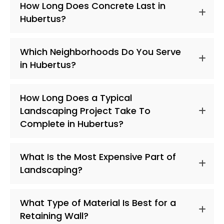
How Long Does Concrete Last in
Hubertus?
Which Neighborhoods Do You Serve
in Hubertus?
How Long Does a Typical
Landscaping Project Take To
Complete in Hubertus?
What Is the Most Expensive Part of
Landscaping?
What Type of Material Is Best for a
Retaining Wall?