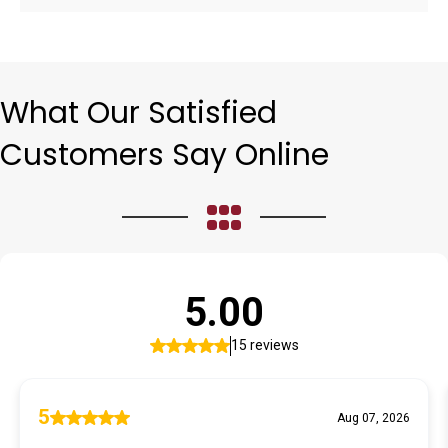
What Our Satisfied
Customers Say Online