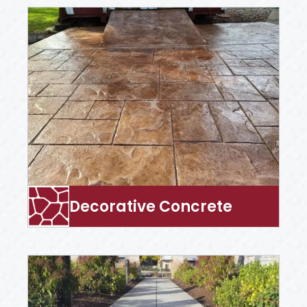
Decorative Concrete