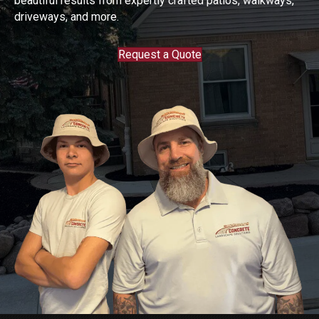
beautiful results from expertly crafted patios, walkways,
driveways, and more.
Request a Quote