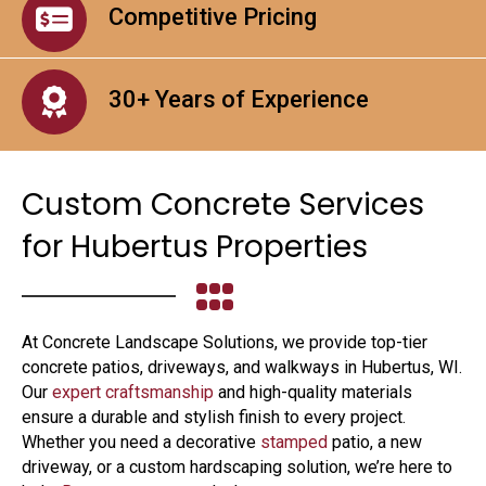
Competitive Pricing
30+ Years of Experience
Custom Concrete Services
for Hubertus Properties
At Concrete Landscape Solutions, we provide top-tier
concrete patios, driveways, and walkways in Hubertus, WI.
Our
expert craftsmanship
and high-quality materials
ensure a durable and stylish finish to every project.
Whether you need a decorative
stamped
patio, a new
driveway, or a custom hardscaping solution, we’re here to