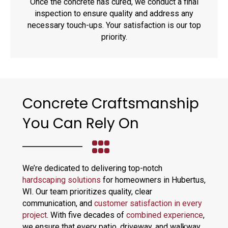
Once the concrete has cured, we conduct a final
inspection to ensure quality and address any
necessary touch-ups. Your satisfaction is our top
priority.
Concrete Craftsmanship
You Can Rely On
We’re dedicated to delivering top-notch
hardscaping solutions
for homeowners in Hubertus,
WI. Our team prioritizes quality, clear
communication, and
customer satisfaction in every
project
. With five decades of
combined experience
,
we ensure that every patio, driveway, and walkway