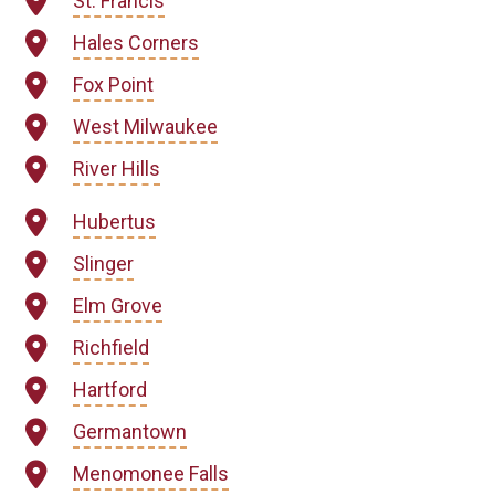
St. Francis
Hales Corners
Fox Point
West Milwaukee
River Hills
Hubertus
Slinger
Elm Grove
Richfield
Hartford
Germantown
Menomonee Falls