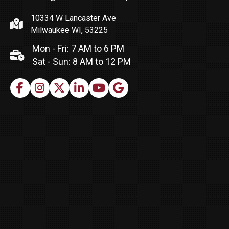
10334 W Lancaster Ave
Milwaukee WI, 53225
Mon - Fri: 7 AM to 6 PM
Sat - Sun: 8 AM to 12 PM
Facebook
Instagram
X
LinkedIn
Youtube
Google Business Profile