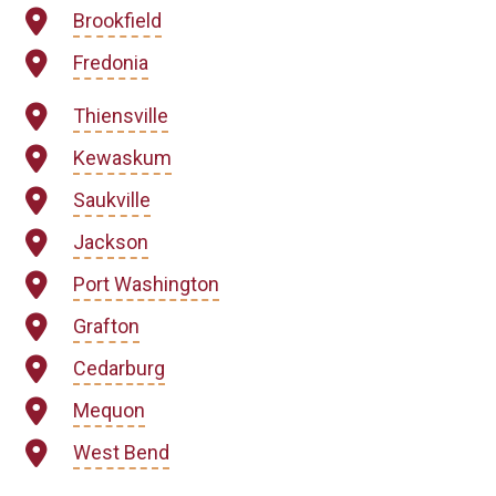
Brookfield
Fredonia
Thiensville
Kewaskum
Saukville
Jackson
Port Washington
Grafton
Cedarburg
Mequon
West Bend