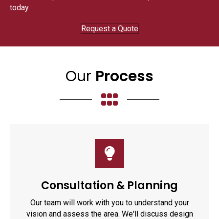
today.
Request a Quote
Our
Process
Consultation & Planning
Our team will work with you to understand your
vision and assess the area. We'll discuss design