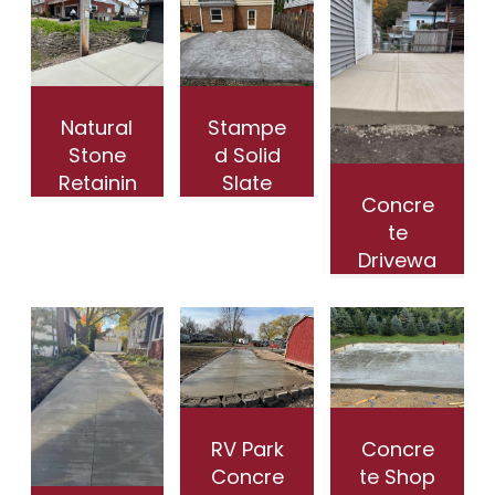
Natural
Stampe
Stone
d Solid
Retainin
Slate
Concre
g Wall
Patio
te
in
with
Drivewa
Wauwa
Border
y
tosa WI
in
Installat
Whitefi
ion in
sh Bay
Wauwa
WI
tosa WI
RV Park
Concre
Concre
te Shop