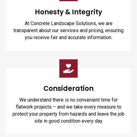
Honesty & Integrity
At Concrete Landscape Solutions, we are
transparent about our services and pricing, ensuring
you receive fair and accurate information.
Consideration
We understand there is no convenient time for
flatwork projects – and we take every measure to
protect your property from hazards and leave the job
site in good condition every day.