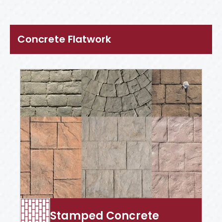
Concrete Flatwork
Stamped Concrete