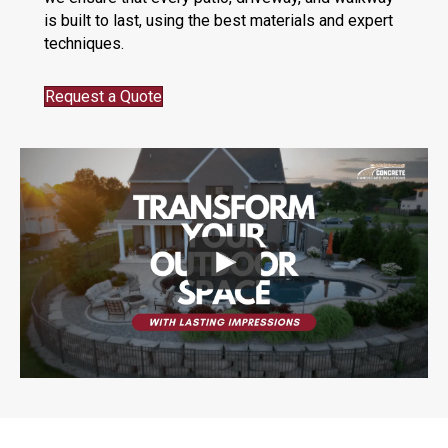
is built to last, using the best materials and expert
techniques.
Request a Quote