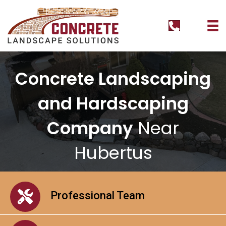
tel:+126295
Concrete Landscaping
and Hardscaping
Company
Near
Hubertus
Professional Team