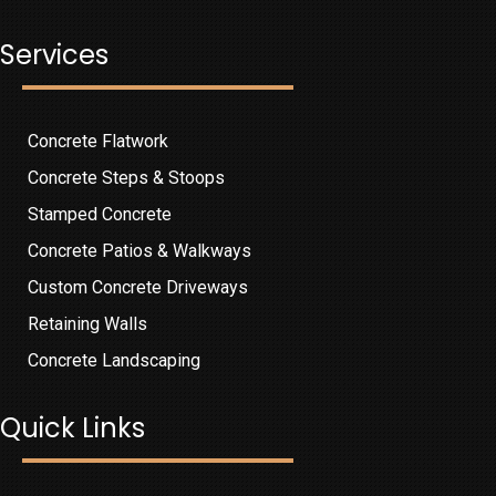
Services
Concrete Flatwork
Concrete Steps & Stoops
Stamped Concrete
Concrete Patios & Walkways
Custom Concrete Driveways
Retaining Walls
Concrete Landscaping
Quick Links