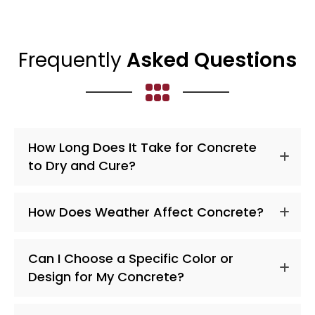
Frequently
Asked Questions
How Long Does It Take for Concrete
to Dry and Cure?
How Does Weather Affect Concrete?
Can I Choose a Specific Color or
Design for My Concrete?