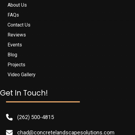
About Us
FAQs
Contact Us
Reviews
Events
Blog
Projects
Video Gallery
Get In Touch!
(262) 500-4815
chad@concretelandscapesolutions.com