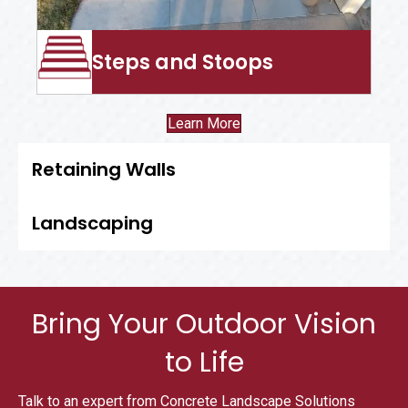
Steps and Stoops
Learn More
Retaining Walls
Landscaping
Bring Your Outdoor Vision
to Life
Talk to an expert from Concrete Landscape Solutions