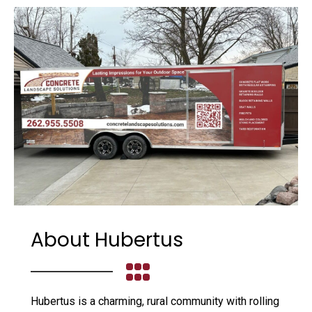
About Hubertus
Hubertus is a charming, rural community with rolling