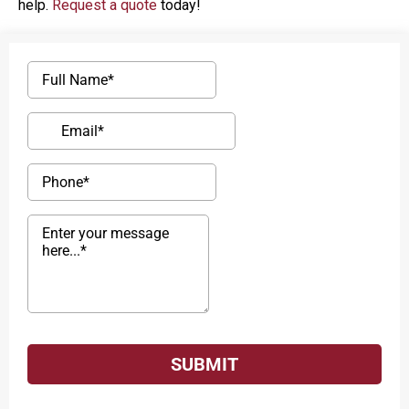
help.
Request a quote
today!