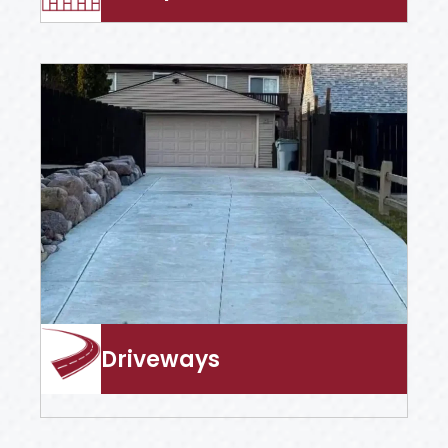
Driveways