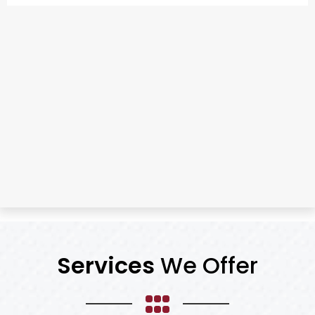
Services
We Offer