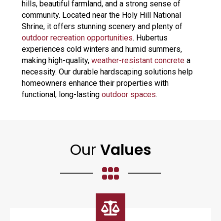
hills, beautiful farmland, and a strong sense of
community. Located near the Holy Hill National
Shrine, it offers stunning scenery and plenty of
outdoor recreation opportunities
. Hubertus
experiences cold winters and humid summers,
making high-quality,
weather-resistant concrete
a
necessity. Our durable hardscaping solutions help
homeowners enhance their properties with
functional, long-lasting
outdoor spaces
.
Our
Values