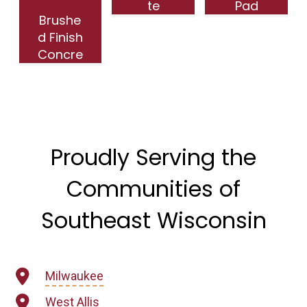
te
Pad
Brushe
Parking
with
d Finish
Installat
Floor
Concre
ion |
Drains
te
Riverbe
in
Drivewa
nd, WI
Ripon,
y in
WI
Wauwa
tosa WI
Proudly Serving the
Communities of
Southeast Wisconsin
Milwaukee
West Allis