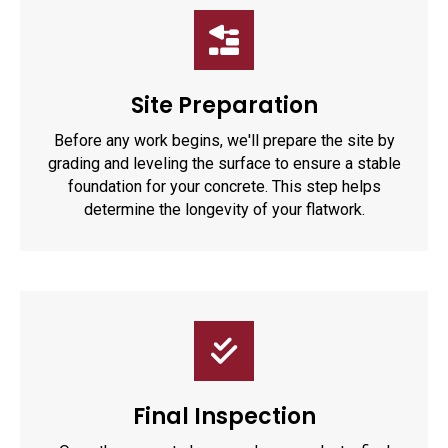
Site Preparation
Before any work begins, we'll prepare the site by
grading and leveling the surface to ensure a stable
foundation for your concrete. This step helps
determine the longevity of your flatwork.
Final Inspection