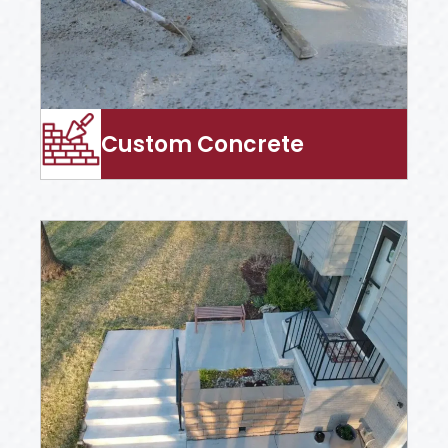
Custom Concrete