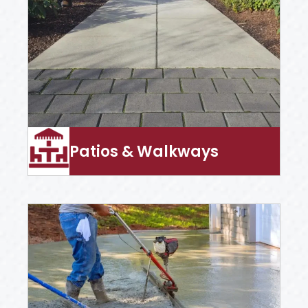
Patios & Walkways