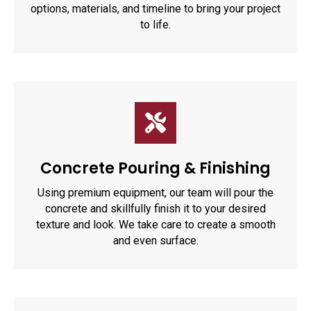
options, materials, and timeline to bring your project
to life.
Concrete Pouring & Finishing
Using premium equipment, our team will pour the
concrete and skillfully finish it to your desired
texture and look. We take care to create a smooth
and even surface.