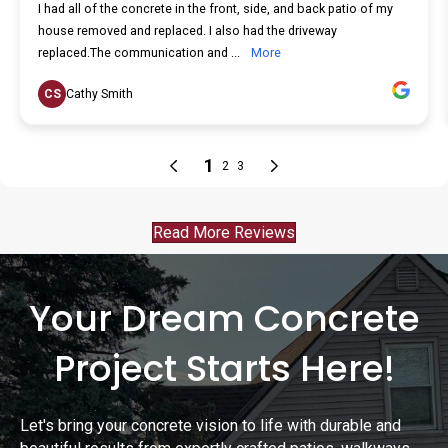
Read More Reviews
Your Dream Concrete
Project Starts Here!
Let's bring your concrete vision to life with durable and