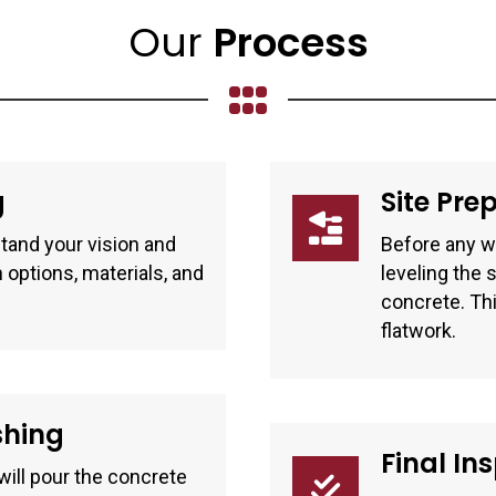
Our
Process
g
Site Pre
tand your vision and
Before any wo
 options, materials, and
leveling the 
concrete. Thi
flatwork.
shing
Final In
ill pour the concrete