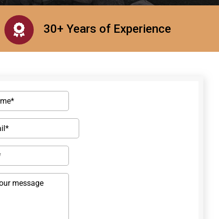
30+ Years of Experience