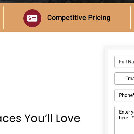
Competitive Pricing
ces You’ll Love