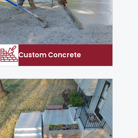
Custom Concrete