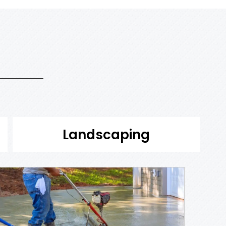
Landscaping