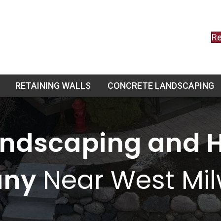
Re
RETAINING WALLS
CONCRETE LANDSCAPING
andscaping and 
ny
Near West Mi