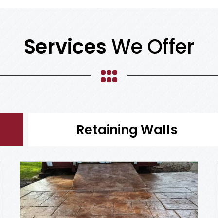
Services
We Offer
Retaining Walls