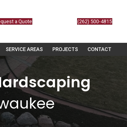
quest a Quote
(262) 500-4815
SERVICE AREAS
PROJECTS
CONTACT
Hardscaping
lwaukee