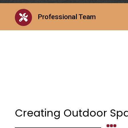
Professional Team
Creating Outdoor Spa