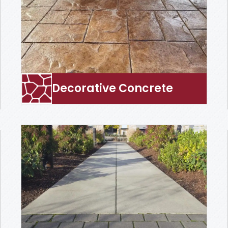
Decorative Concrete