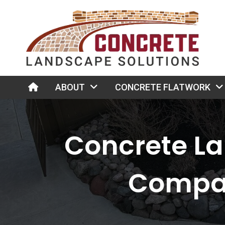
HOME
ABOUT
CONCRETE FLATWORK
Concrete L
Compa