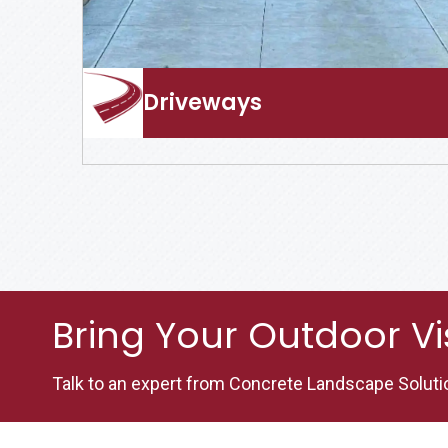
Driveways
Bring Your Outdoor Vis
Talk to an expert from Concrete Landscape Soluti