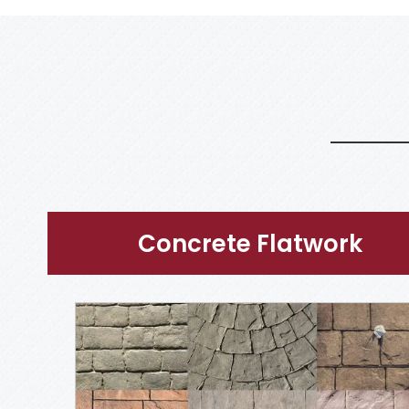
Concrete Flatwork