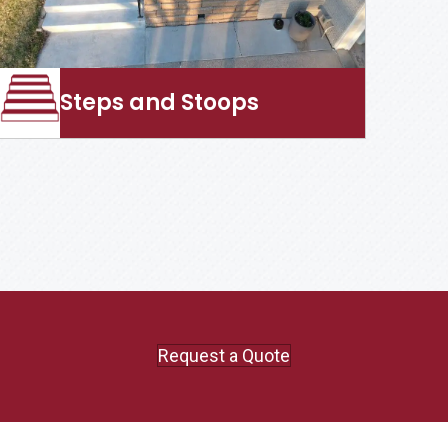
Steps and Stoops
Request a Quote