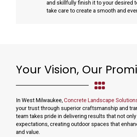
and skillfully finish it to your desired
take care to create a smooth and eve
Your Vision, Our Prom
In West Milwaukee,
Concrete Landscape Solution
your trust through superior craftsmanship and tra
team takes pride in delivering results that not on
expectations, creating outdoor spaces that enha
and value.