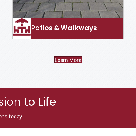
Patios & Walkways
Learn More
ion to Life
ons today.