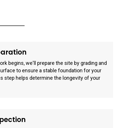
paration
rk begins, we'll prepare the site by grading and
surface to ensure a stable foundation for your
s step helps determine the longevity of your
spection