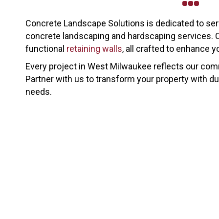
Concrete Landscape Solutions is dedicated to se
concrete landscaping and hardscaping services. O
functional
retaining walls
, all crafted to enhance 
Every project in West Milwaukee reflects our commi
Partner with us to transform your property with dur
needs.