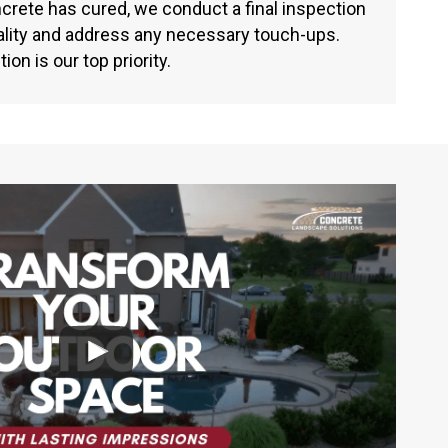
crete has cured, we conduct a final inspection
ality and address any necessary touch-ups.
ion is our top priority.