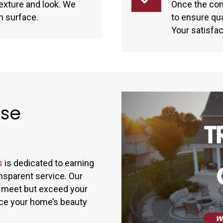
 texture and look. We
Once the con
n surface.
to ensure qu
Your satisfact
ise
s
is dedicated to earning
nsparent service. Our
ly meet but exceed your
nce your home’s beauty