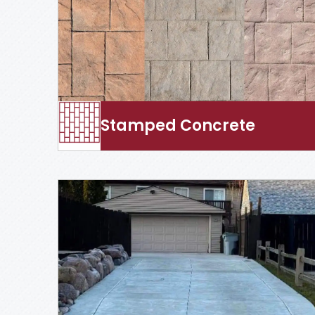
Stamped Concrete