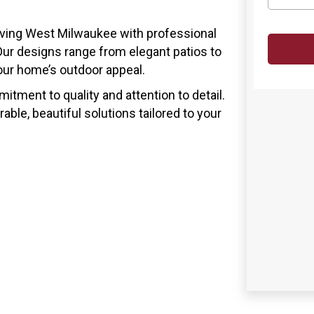
rving West Milwaukee with professional
ur designs range from elegant patios to
your home’s outdoor appeal.
tment to quality and attention to detail.
able, beautiful solutions tailored to your