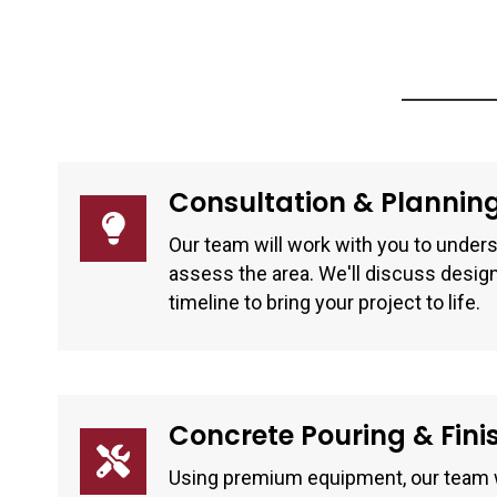
Consultation & Plannin
Our team will work with you to unders
assess the area. We'll discuss design
timeline to bring your project to life.
Concrete Pouring & Fini
Using premium equipment, our team w